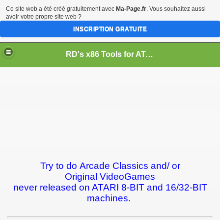
Ce site web a été créé gratuitement avec
Ma-Page.fr
. Vous souhaitez aussi
avoir votre propre site web ?
INSCRIPTION GRATUITE
RD's x86 Tools for ATARI 8-BIT & 16/32-BIT Computers
Try to do Arcade Classics and/ or
Original VideoGames
never released on ATARI 8-BIT and 16/32-BIT
machines.