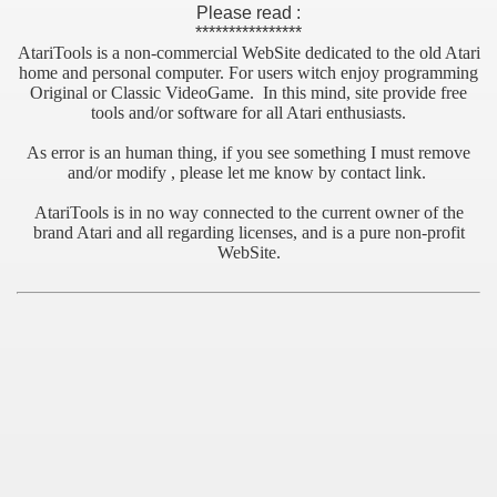
Please read :
****************
AtariTools is a non-commercial WebSite dedicated to the old Atari
home and personal computer. For users witch enjoy programming
Original or Classic VideoGame. In this mind, site provide free
tools and/or software for all Atari enthusiasts.
As error is an human thing, if you see something I must remove
and/or modify , please let me know by contact link.
AtariTools is in no way connected to the current owner of the
brand Atari and all regarding licenses, and is a pure non-profit
WebSite.